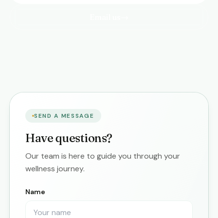
Email us
→
SEND A MESSAGE
Have questions?
Our team is here to guide you through your
wellness journey.
Name