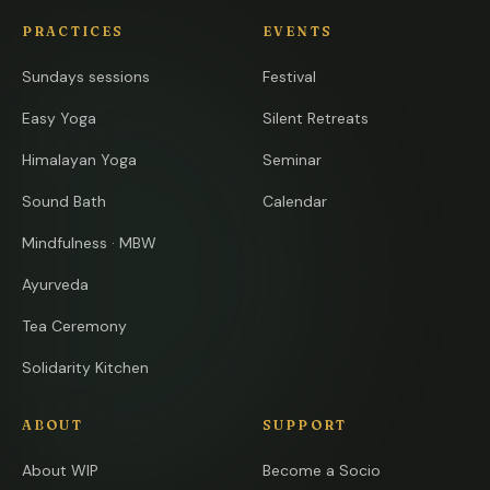
PRACTICES
EVENTS
Sundays sessions
Festival
Easy Yoga
Silent Retreats
Himalayan Yoga
Seminar
Sound Bath
Calendar
Mindfulness · MBW
Ayurveda
Tea Ceremony
Solidarity Kitchen
ABOUT
SUPPORT
About WIP
Become a Socio