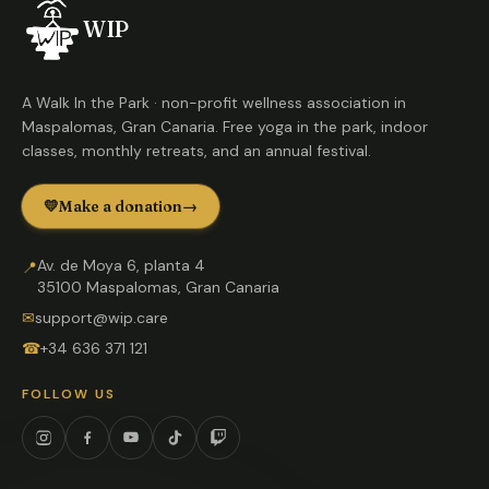
WIP
A Walk In the Park · non-profit wellness association in
Maspalomas, Gran Canaria. Free yoga in the park, indoor
classes, monthly retreats, and an annual festival.
💛
Make a donation
→
Av. de Moya 6, planta 4
📍
35100 Maspalomas, Gran Canaria
✉
support@wip.care
☎
+34 636 371 121
FOLLOW US
Instagram
Facebook
YouTube
TikTok
Twitch