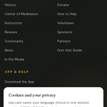
History
Donate
Center of Meditation
How to Help
Instructors
Volunteers
Reviews
Sponsors
Community
Partners
News
First Visit Guide
In the Media
APP & HELP
Download the App
Open the App
Cookies and your privacy
FAQ
wip.care saves your language choice in one session