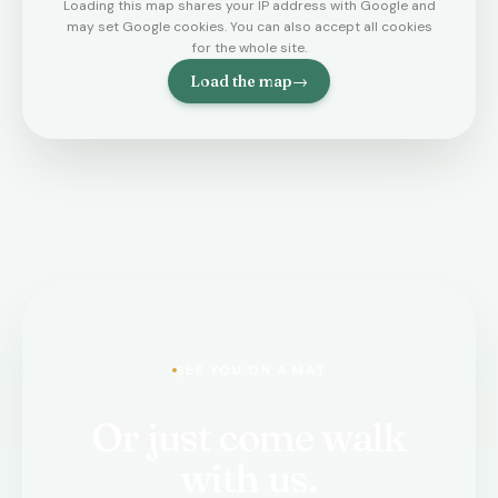
Loading this map shares your IP address with Google and
may set Google cookies. You can also accept all cookies
for the whole site.
Load the map
→
SEE YOU ON A MAT
Or just come walk
with us.