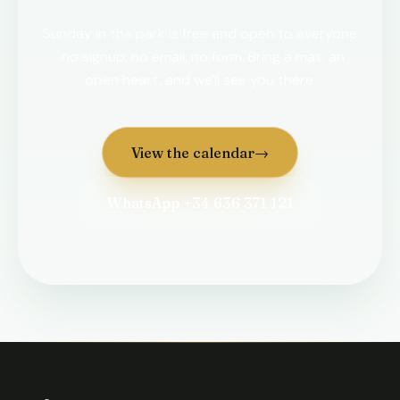
Sunday in the park is free and open to everyone
· no signup, no email, no form. Bring a mat, an
open heart, and we'll see you there.
View the calendar
→
WhatsApp +34 636 371 121