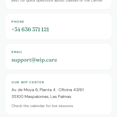
Best for quick questions about classes or the Center.
PHONE
+34 636 371 121
EMAIL
support@wip.care
OUR WIP CENTER
Av. de Moya 6, Planta 4 · Oficina 43/61
35100 Maspalomas, Las Palmas
Check the calendar for live sessions.