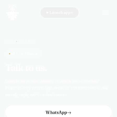
Launch app
WIP · A Walk In the Park
HOME
›
CONTACT
GET IN TOUCH
Talk to us.
Questions about classes, retreats, partnerships?
Reach out by WhatsApp, email, or the form below · we
usually reply within a few hours.
WhatsApp
→