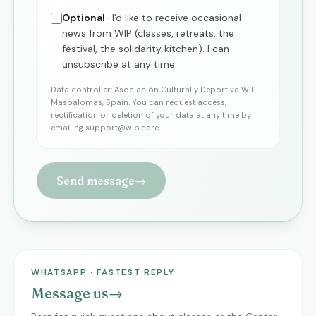
Optional ·
I'd like to receive occasional
news from WIP (classes, retreats, the
festival, the solidarity kitchen). I can
unsubscribe at any time.
Data controller: Asociación Cultural y Deportiva WIP ·
Maspalomas, Spain. You can request access,
rectification or deletion of your data at any time by
emailing
support@wip.care
.
Send message
→
WHATSAPP · FASTEST REPLY
Message us
→