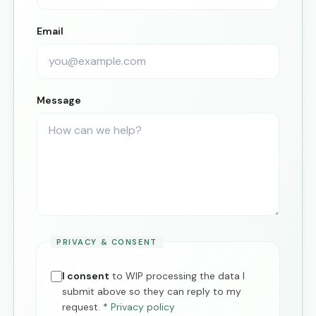
Email
Message
PRIVACY & CONSENT
I consent
to WIP processing the data I
submit above so they can reply to my
request.
*
Privacy policy