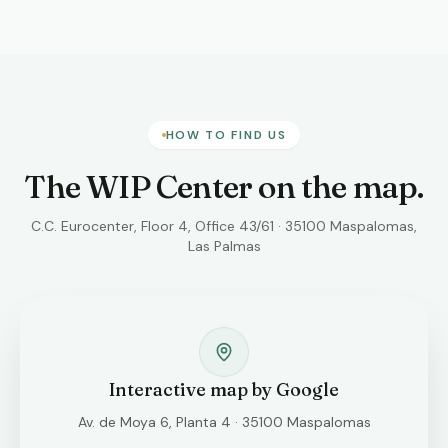
HOW TO FIND US
The WIP Center on the map.
C.C. Eurocenter, Floor 4, Office 43/61 · 35100 Maspalomas,
Las Palmas
Interactive map by Google
Av. de Moya 6, Planta 4 · 35100 Maspalomas